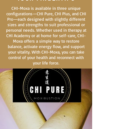
CHI-Moxa is available in three unique
configurations—CHI Pure, CHI Plus, and CHI
Pro—each designed with slightly different
sizes and strengths to suit professional or
personal needs. Whether used in therapy at
CHI Academy or at home for self-care, CHI-
Moxa offers a simple way to restore
balance, activate energy flow, and support
your vitality. With CHI-Moxa, you can take
control of your health and reconnect with
your life force.