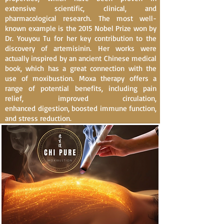
extensive scientific, clinical, and
pharmacological research. The most well-
known example is the 2015 Nobel Prize won by
Dr. Youyou Tu for her key contribution to the
discovery of artemisinin. Her works were
actually inspired by an ancient Chinese medical
book, which has a great connection with the
use of moxibustion. Moxa therapy offers a
range of potential benefits, including pain
relief, improved circulation,
enhanced
digestion
, boosted
immune function
,
and stress reduction.