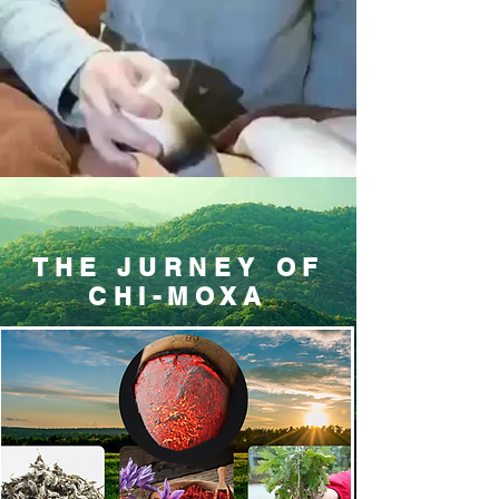
THE JURNEY OF
CHI-MOXA