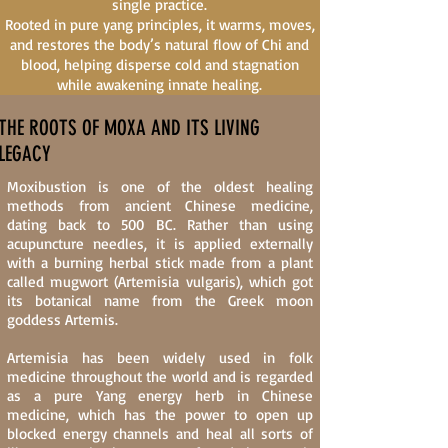
single practice.
Rooted in pure yang principles, it warms, moves,
and restores the body’s natural flow of Chi and
blood, helping disperse cold and stagnation
while awakening innate healing.
THE ROOTS OF MOXA AND ITS LIVING
LEGACY
Moxibustion is one of the oldest healing
methods from ancient Chinese medicine,
dating back to 500 BC. Rather than using
acupuncture needles, it is applied externally
with a burning herbal stick made from a plant
called mugwort (Artemisia vulgaris), which got
its botanical name from the Greek moon
goddess Artemis.
Artemisia has been widely used in folk
medicine throughout the world and is regarded
as a pure Yang energy herb in Chinese
medicine, which has the power to open up
blocked energy channels and heal all sorts of