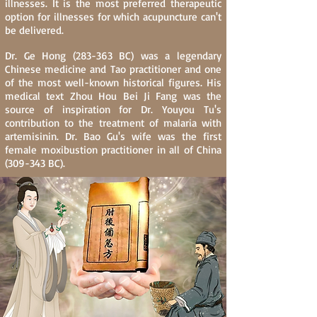
illnesses. It is the most preferred therapeutic
option for illnesses for which acupuncture can't
be delivered.
Dr. Ge Hong (283-363 BC) was a legendary
Chinese medicine and Tao practitioner and one
of the most well-known historical figures. His
medical text Zhou Hou Bei Ji Fang was the
source of inspiration for Dr. Youyou Tu's
contribution to the treatment of malaria with
artemisinin. Dr. Bao Gu's wife was the first
female moxibustion practitioner in all of China
(309-343 BC).