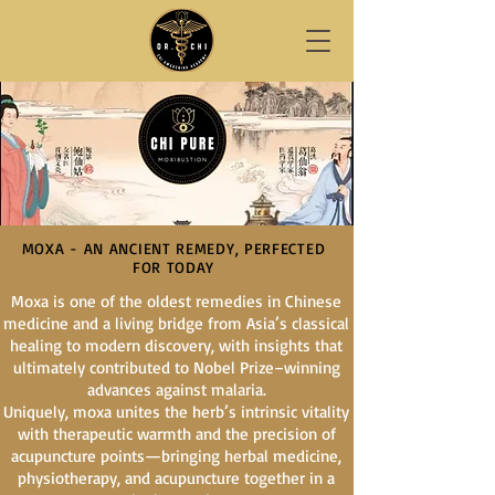
MOXA - AN ANCIENT REMEDY, PERFECTED
FOR TODAY
Moxa is one of the oldest remedies in Chinese
medicine and a living bridge from Asia’s classical
healing to modern discovery, with insights that
ultimately contributed to Nobel Prize–winning
advances against malaria.
Uniquely, moxa unites the herb’s intrinsic vitality
with therapeutic warmth and the precision of
acupuncture points—bringing herbal medicine,
physiotherapy, and acupuncture together in a