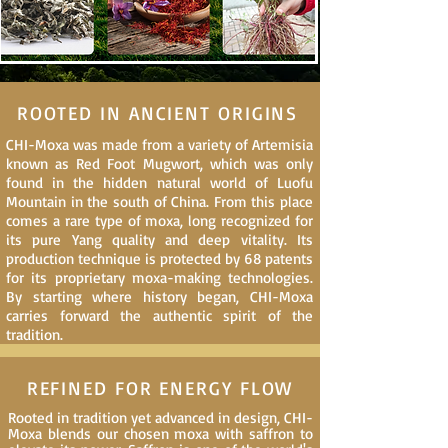
ROOTED IN ANCIENT ORIGINS
CHI-Moxa was made from a variety of Artemisia
known as Red Foot Mugwort, which was only
found in the hidden natural world of Luofu
Mountain in the south of China. From this place
comes a rare type of moxa, long recognized for
its pure Yang quality and deep vitality. Its
production technique is protected by 68 patents
for its proprietary moxa-making technologies.
By starting where history began, CHI-Moxa
carries forward the authentic spirit of the
tradition.
REFINED FOR ENERGY FLOW
Rooted in tradition yet advanced in design, CHI-
Moxa blends our chosen moxa with saffron to