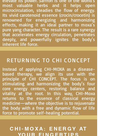
elevate its power. Saffron is one of the world's
most valuable herbs and it helps open
microcirculation, steadies the flow of energy.
Its vivid carotenoid essence (crocin/crocetin) is
renowned for energizing and harmonizing
effects, making it an ideal partner to moxa’s
pure yang character. The result is a rare synergy
that accelerates energy circulation, penetrates
deeply, and powerfully ignites the body’s
inherent life force.
RETURNING TO CHI CONCEPT
Instead of applying CHI-MOXA as a disease-
based therapy, we align its use with the
principle of CHI CONCEPT. The focus is on
stimulating and harmonizing the body’s four
core energy centers, restoring balance and
vitality at the root. In this way, CHI-Moxa
returns to the essence of classical energy
medicine—where the objective is to rejuvenate
the body with a free and dynamic flow of life
force to promote self-healing potential.
CHI-MOXA: ENERGY AT
YOUR FINGERTIPS