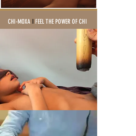
CHI-MOXA
I
FEEL THE POWER OF CHI