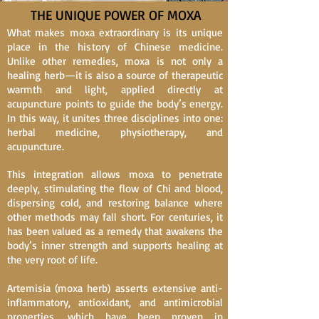
THE UNIQUE POWER OF MOXA
What makes moxa extraordinary is its unique
place in the history of Chinese medicine.
Unlike other remedies, moxa is not only a
healing herb—it is also a source of therapeutic
warmth and light, applied directly at
acupuncture points to guide the body’s energy.
In this way, it unites three disciplines into one:
herbal medicine, physiotherapy, and
acupuncture.
This integration allows moxa to penetrate
deeply, stimulating the flow of Chi and blood,
dispersing cold, and restoring balance where
other methods may fall short. For centuries, it
has been valued as a remedy that awakens the
body’s inner strength and supports healing at
the very root of life.
Artemisia (moxa herb) asserts extensive anti-
inflammatory, antioxidant, and antimicrobial
properties, which have been proven in